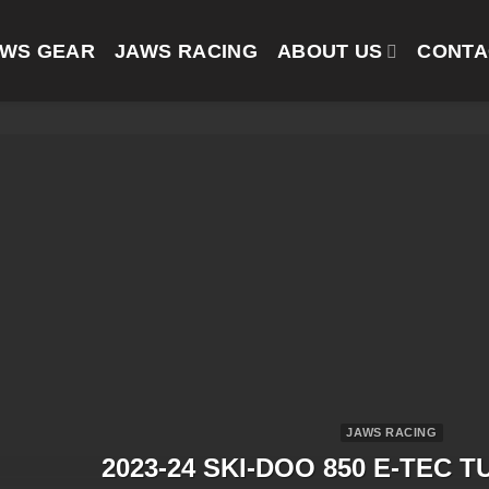
AWS GEAR
JAWS RACING
ABOUT US
CONTA
JAWS RACING
2023-24 SKI-DOO 850 E-TEC T