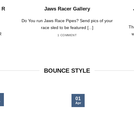
 R
Jaws Racer Gallery
Do You run Jaws Race Pipes? Send pics of your
Th
race sled to be featured [...]
R
w
1 COMMENT
BOUNCE STYLE
01
r
Apr