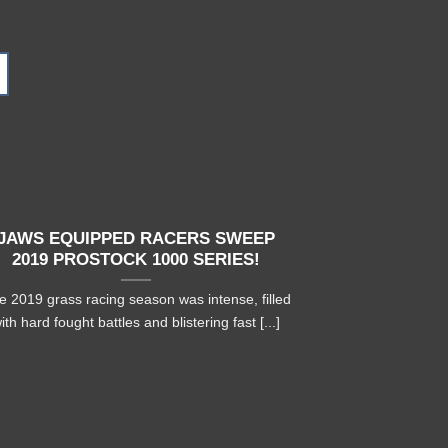
05
Nov
JAWS EQUIPPED RACERS SWEEP
MORTEN B
2019 PROSTOCK 1000 SERIES!
WATERCR
e 2019 grass racing season was intense, filled
Morten Blien
ith hard fought battles and blistering fast [...]
watercross rac