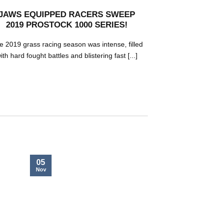
JAWS EQUIPPED RACERS SWEEP
MORTEN B
2019 PROSTOCK 1000 SERIES!
WATERCR
e 2019 grass racing season was intense, filled
Morten Blien
ith hard fought battles and blistering fast [...]
watercross rac
05
05
Nov
Nov