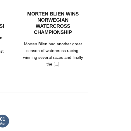
MORTEN BLIEN WINS
SKI-DOO X 
NORWEGIAN
EQUIPPED 
S!
WATERCROSS
HANDSA
CHAMPIONSHIP
RMSHA POI
on
Morten Blien had another great
Trent Hands
season of watercross racing,
impressive hi
ast
winning several races and finally
aboard his 20
the [...]
race sl
01
05
Apr
Nov