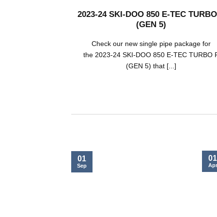
2023-24 SKI-DOO 850 E-TEC TURBO
(GEN 5)
Check our new single pipe package for
the 2023-24 SKI-DOO 850 E-TEC TURBO 
(GEN 5) that [...]
01
01
Ap
Sep