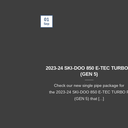
01
Sep
2023-24 SKI-DOO 850 E-TEC TURBO
(GEN 5)
Check our new single pipe package for
the 2023-24 SKI-DOO 850 E-TEC TURBO 
(GEN 5) that [...]