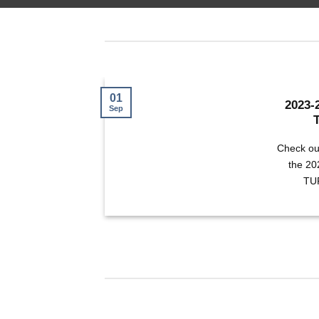
01
2023-
Sep
Check ou
the 2
TUR