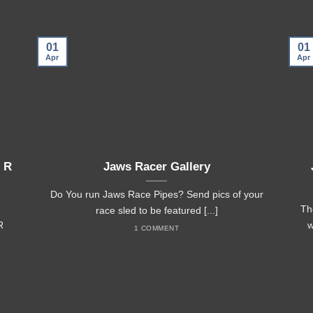
01
01
Apr
Apr
 R
Jaws Racer Gallery
Do You run Jaws Race Pipes? Send pics of your
Th
race sled to be featured [...]
R
w
1 COMMENT