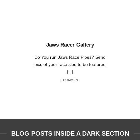
Jaws Racer Gallery
Do You run Jaws Race Pipes? Send
pics of your race sled to be featured
[...]
1 COMMENT
BLOG POSTS INSIDE A DARK SECTION