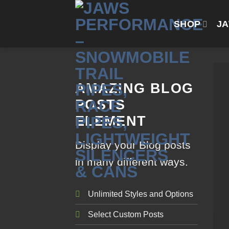
Skip
to
SHOP
J
content
AMAZING BLOG
POSTS
ELEMENT
Display your Blog posts
in many different ways.
Unlimited Styles and Options
Select Custom Posts