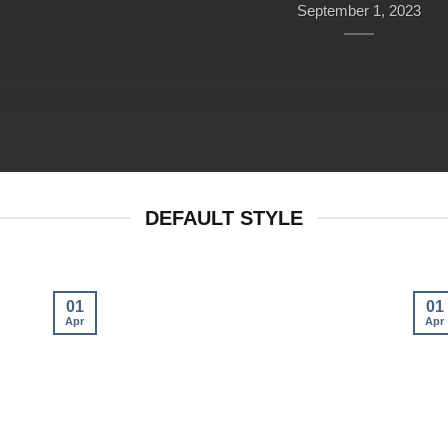
September 1, 2023
DEFAULT STYLE
01
01
Apr
Apr