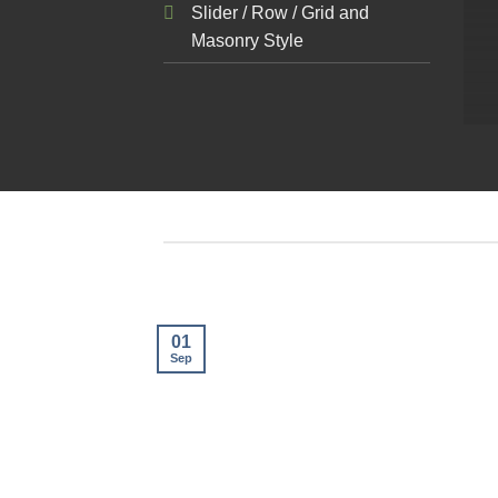
Slider / Row / Grid and
Masonry Style
01
Sep