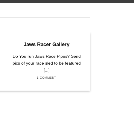
01
Jaws Racer Gallery
Apr
Do You run Jaws Race Pipes? Send
pics of your race sled to be featured
[...]
1 COMMENT