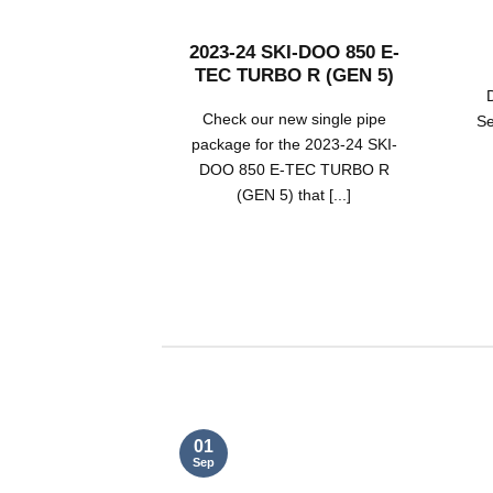
2023-24 SKI-DOO 850 E-
TEC TURBO R (GEN 5)
Check our new single pipe
Se
package for the 2023-24 SKI-
DOO 850 E-TEC TURBO R
(GEN 5) that [...]
01
Sep