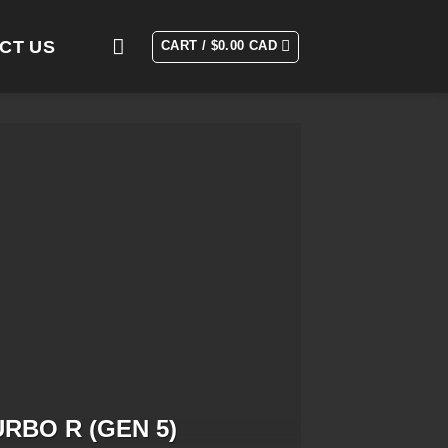
CT US
CART /
$
0.00 CAD
URBO R (GEN 5)