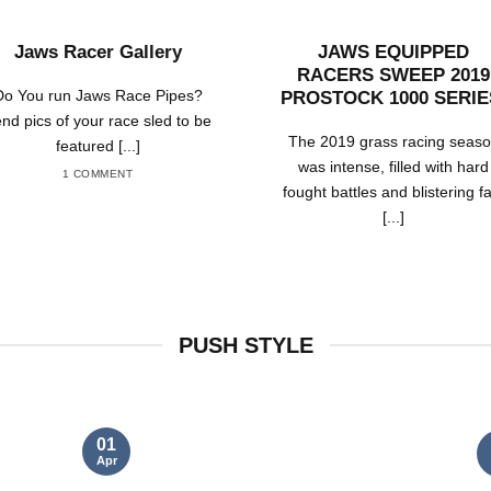
Jaws Racer Gallery
JAWS EQUIPPED
RACERS SWEEP 2019
Do You run Jaws Race Pipes?
PROSTOCK 1000 SERIE
nd pics of your race sled to be
The 2019 grass racing seas
featured [...]
was intense, filled with hard
1 COMMENT
fought battles and blistering f
[...]
PUSH STYLE
01
Apr