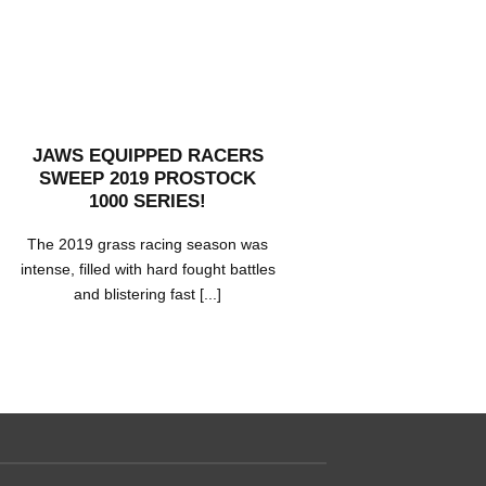
JAWS EQUIPPED RACERS
MOR
SWEEP 2019 PROSTOCK
NORWE
1000 SERIES!
C
The 2019 grass racing season was
Morten 
intense, filled with hard fought battles
season of 
and blistering fast [...]
several r