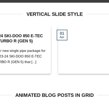
VERTICAL SLIDE STYLE
01
24 SKI-DOO 850 E-TEC
Apr
TURBO R (GEN 5)
r new single pipe package for
023-24 SKI-DOO 850 E-TEC
BO R (GEN 5) that [...]
ANIMATED BLOG POSTS IN GRID