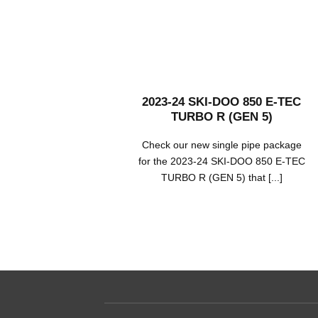
2023-24 SKI-DOO 850 E-TEC
TURBO R (GEN 5)
Check our new single pipe package
for the 2023-24 SKI-DOO 850 E-TEC
TURBO R (GEN 5) that [...]