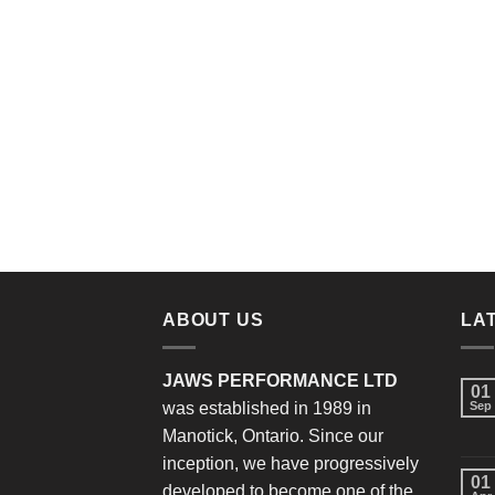
ABOUT US
LA
JAWS PERFORMANCE LTD
01
was established in 1989 in
Sep
Manotick, Ontario. Since our
inception, we have progressively
01
developed to become one of the