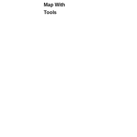
Map With
Tools