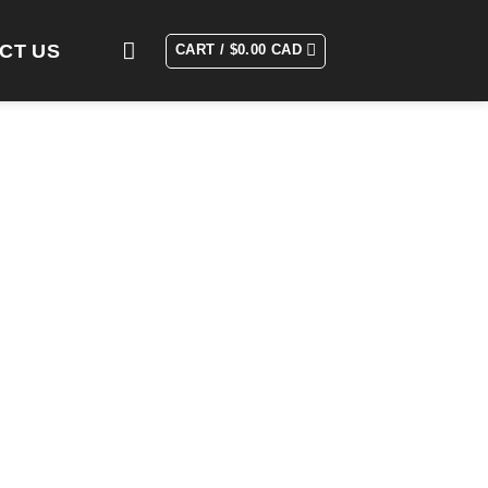
CT US
CART /
$
0.00 CAD