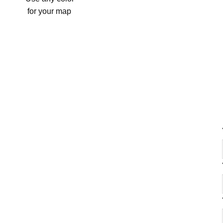
for your map