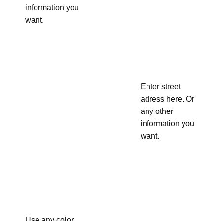
information you
want.
Enter street
adress here. Or
any other
information you
want.
Use any color