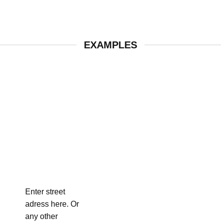
EXAMPLES
Enter street
adress here. Or
any other