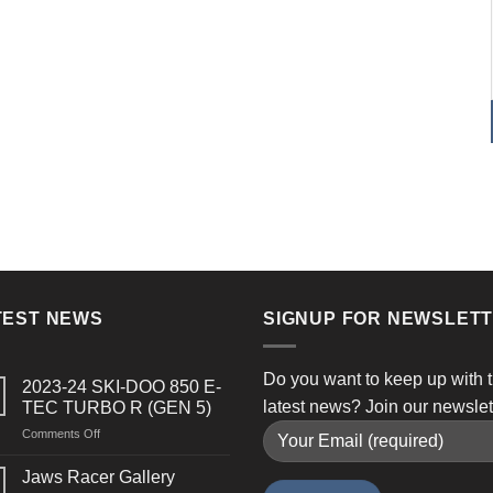
TEST NEWS
SIGNUP FOR NEWSLET
Do you want to keep up with 
2023-24 SKI-DOO 850 E-
latest news? Join our newslet
TEC TURBO R (GEN 5)
on
Comments Off
2023-
24
Jaws Racer Gallery
SKI-