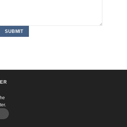
TER
the
ter.