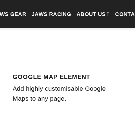
AWS GEAR
JAWS RACING
ABOUT US
CONTA
GOOGLE MAP ELEMENT
Add highly customisable Google
Maps to any page.