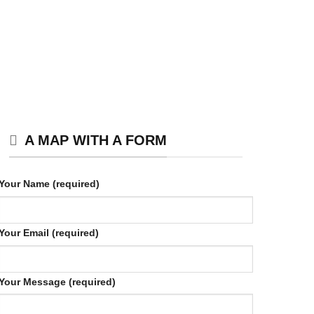
A MAP WITH A FORM
Your Name (required)
Your Email (required)
Your Message (required)