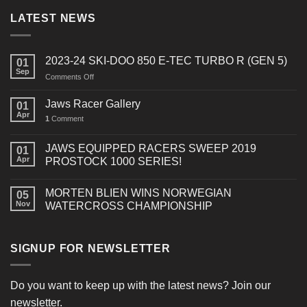
LATEST NEWS
2023-24 SKI-DOO 850 E-TEC TURBO R (GEN 5)
01
Sep
on
Comments Off
2023-
24
Jaws Racer Gallery
01
SKI-
Apr
1
Comment
DOO
850
E-
JAWS EQUIPPED RACERS SWEEP 2019
01
TEC
Apr
PROSTOCK 1000 SERIES!
TURBO
R
MORTEN BLIEN WINS NORWEGIAN
(GEN
05
Nov
WATERCROSS CHAMPIONSHIP
5)
SIGNUP FOR NEWSLETTER
Do you want to keep up with the latest news? Join our
newsletter.