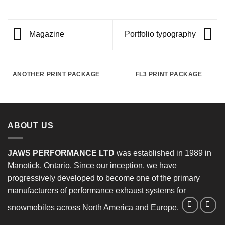
Magazine
Portfolio typography
ANOTHER PRINT PACKAGE
FL3 PRINT PACKAGE
ABOUT US
JAWS PERFORMANCE LTD
was established in 1989 in
Manotick, Ontario. Since our inception, we have
progressively developed to become one of the primary
manufacturers of performance exhaust systems for
snowmobiles across North America and Europe.