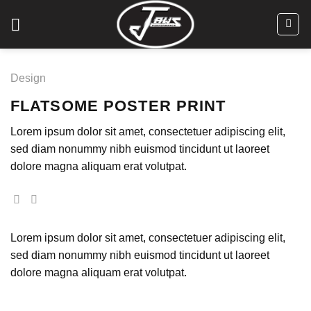
Skip
to
content
Design
FLATSOME POSTER PRINT
Lorem ipsum dolor sit amet, consectetuer adipiscing elit,
sed diam nonummy nibh euismod tincidunt ut laoreet
dolore magna aliquam erat volutpat.
Lorem ipsum dolor sit amet, consectetuer adipiscing elit,
sed diam nonummy nibh euismod tincidunt ut laoreet
dolore magna aliquam erat volutpat.