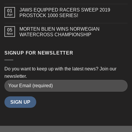
850
E-
JAWS EQUIPPED RACERS SWEEP 2019
01
TEC
Apr
PROSTOCK 1000 SERIES!
TURBO
R
MORTEN BLIEN WINS NORWEGIAN
(GEN
05
Nov
WATERCROSS CHAMPIONSHIP
5)
SIGNUP FOR NEWSLETTER
Do you want to keep up with the latest news? Join our
newsletter.