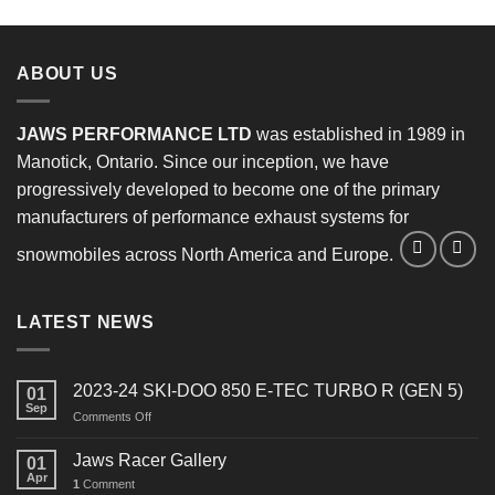
ABOUT US
JAWS PERFORMANCE LTD
was established in 1989 in
Manotick, Ontario. Since our inception, we have
progressively developed to become one of the primary
manufacturers of performance exhaust systems for
snowmobiles across North America and Europe.
LATEST NEWS
2023-24 SKI-DOO 850 E-TEC TURBO R (GEN 5)
01
Sep
on
Comments Off
2023-
24
Jaws Racer Gallery
01
SKI-
Apr
1
Comment
DOO