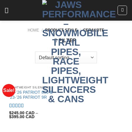
Skip
to
content
HOME
/
PRODUCT STYLE
/
CERAKOTE
FILTER
LIGHTWEIGHT SILENCERS
Sale!
’19-’26 PATRIOT 850 &
’23-’26 PATRIOT 9R
Rated
5.00
$
245.00 CAD
–
$
395.00 CAD
out of 5