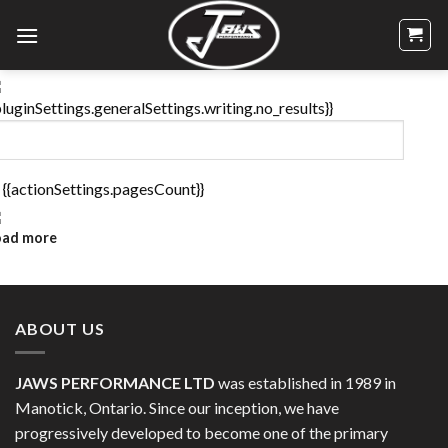
Skip
to
content
pluginSettings.generalSettings.writing.no_results}}
 {{actionSettings.pagesCount}}
oad more
ABOUT US
JAWS PERFORMANCE LTD
was established in 1989 in
Manotick, Ontario. Since our inception, we have
progressively developed to become one of the primary