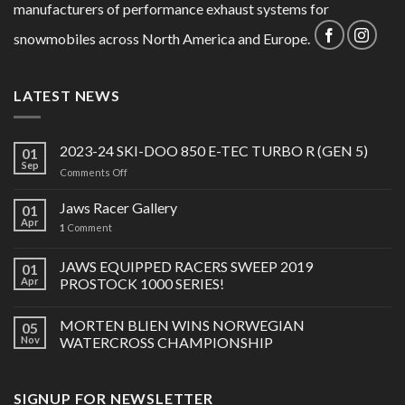
manufacturers of performance exhaust systems for
snowmobiles across North America and Europe.
LATEST NEWS
2023-24 SKI-DOO 850 E-TEC TURBO R (GEN 5)
01
Sep
on
Comments Off
2023-
24
Jaws Racer Gallery
01
SKI-
Apr
1
Comment
DOO
850
JAWS EQUIPPED RACERS SWEEP 2019
E-
01
TEC
Apr
PROSTOCK 1000 SERIES!
TURBO
R
MORTEN BLIEN WINS NORWEGIAN
05
(GEN
Nov
WATERCROSS CHAMPIONSHIP
5)
SIGNUP FOR NEWSLETTER