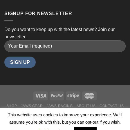
SIGNUP FOR NEWSLETTER
Do you want to keep up with the latest news? Join our
newsletter.
SHOP
JAWS GEAR
JAWS RACING
ABOUT US
CONTACT US
Copyright 2024 ©
JawsPerformance 35 Years in Business
This website uses cookies to improve your experience. We'll
assume you're ok with this, but you can opt-out if you wish.
N1D.ca - Ottawa Web Design