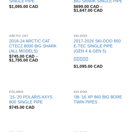
SINGLE PIPE
BIG SHARK SINGLE PIPE
$
1,095.00 CAD
$
699.00 CAD
–
$
1,647.00 CAD
ARCTIC CAT
SKI-DOO
2018-24 ARCTIC CAT
2017-2026 SKI-DOO 850
CTEC2 8000 BIG SHARK
E-TEC SINGLE PIPE
(ALL MODELS)
(GEN 4 & GEN 5)
$
745.00 CAD
–
$
1,795.00 CAD
Rated
5.00
$
1,095.00 CAD
out of 5
POLARIS
SKI-DOO
’15-’20 POLARIS AXYS
’08-’16 XP 860 BIG BORE
800 SINGLE PIPE
TWIN PIPES
$
745.00 CAD