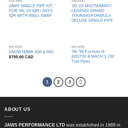
POLARIS
SKI-DOO
JAWS SINGLE PIPE KIT
’00-’03 MXZ/SUMMIT/
FOR ’05-’23 IQR / AXYS
LEGEND/ GRAND
IQR WITH 800cc SWAP
TOURING/FORMULA
DELUXE SINGLE PIPE
SKI-DOO
SKI-DOO
’96-’99 Formula III
SNOW HAWK 600 & 800
600/700 & MACH 1 700
$
795.00 CAD
Trail Pipes
1
2
3
ABOUT US
JAWS PERFORMANCE LTD
was established in 1989 in