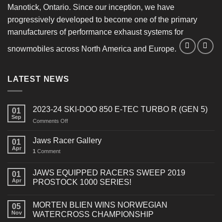
Manotick, Ontario. Since our inception, we have
progressively developed to become one of the primary
manufacturers of performance exhaust systems for
snowmobiles across North America and Europe.
LATEST NEWS
2023-24 SKI-DOO 850 E-TEC TURBO R (GEN 5)
01
Sep
on
Comments Off
2023-
24
Jaws Racer Gallery
01
SKI-
Apr
1
Comment
DOO
850
E-
JAWS EQUIPPED RACERS SWEEP 2019
01
TEC
Apr
PROSTOCK 1000 SERIES!
TURBO
R
MORTEN BLIEN WINS NORWEGIAN
(GEN
05
Nov
WATERCROSS CHAMPIONSHIP
5)