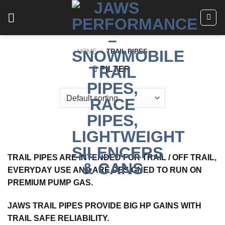
Skip
to
content
HOME
/
TRAIL PIPES
FILTER
TRAIL PIPES ARE INTENDED FOR TRAIL / OFF TRAIL,
EVERYDAY USE AND ARE DESIGNED TO RUN ON
PREMIUM PUMP GAS.
JAWS TRAIL PIPES PROVIDE BIG HP GAINS WITH
TRAIL SAFE RELIABILITY.