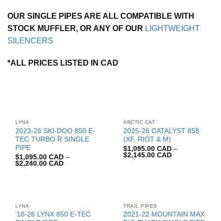
OUR SINGLE PIPES ARE ALL COMPATIBLE WITH
STOCK MUFFLER, OR ANY OF OUR
LIGHTWEIGHT
SILENCERS
*ALL PRICES LISTED IN CAD
LYNX
ARCTIC CAT
2023-26 SKI-DOO 850 E-
2025-26 CATALYST 858
TEC TURBO R SINGLE
(XF, RIOT & M)
PIPE
$
1,095.00 CAD
–
$
2,145.00 CAD
$
1,095.00 CAD
–
$
2,240.00 CAD
LYNX
TRAIL PIPES
’18-26 LYNX 850 E-TEC
2021-22 MOUNTAIN MAX