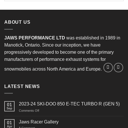
ABOUT US
JAWS PERFORMANCE LTD
was established in 1989 in
Manotick, Ontario. Since our inception, we have
progressively developed to become one of the primary
manufacturers of performance exhaust systems for
snowmobiles across North America and Europe.
LATEST NEWS
2023-24 SKI-DOO 850 E-TEC TURBO R (GEN 5)
01
Sep
on
Comments Off
2023-
24
Jaws Racer Gallery
01
SKI-
Apr