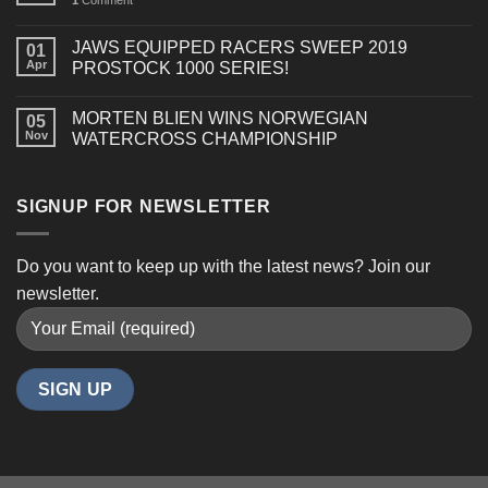
1
Comment
DOO
850
E-
JAWS EQUIPPED RACERS SWEEP 2019
01
TEC
Apr
PROSTOCK 1000 SERIES!
TURBO
R
MORTEN BLIEN WINS NORWEGIAN
(GEN
05
Nov
WATERCROSS CHAMPIONSHIP
5)
SIGNUP FOR NEWSLETTER
Do you want to keep up with the latest news? Join our
newsletter.