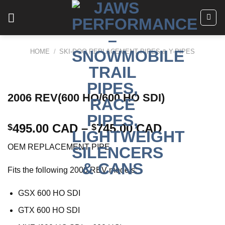
Skip
to
content
HOME
/
SKI-DOO REPLACEMENT PIPES & Y-PIPES
2006 REV(600 HO/600 HO SDI)
495.00 CAD
–
745.00 CAD
$
$
OEM REPLACEMENT PIPE
Fits the following 2006 REV models:
GSX 600 HO SDI
GTX 600 HO SDI