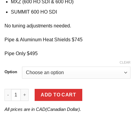
MXZ (600 HO SDI & 600 HO)
SUMMIT 600 HO SDI
No tuning adjustments needed.
Pipe & Aluminum Heat Shields $745
Pipe Only $495
CLEAR
Option
2006 REV(600 HO/600 HO SDI) quantity
ADD TO CART
All prices are in CAD(Canadian Dollar).