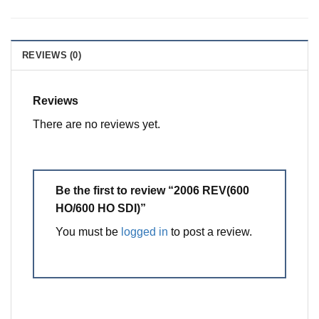
REVIEWS (0)
Reviews
There are no reviews yet.
Be the first to review “2006 REV(600
HO/600 HO SDI)”
You must be
logged in
to post a review.