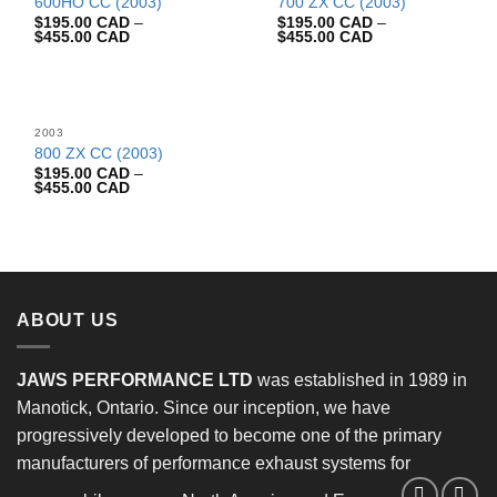
600HO CC (2003)
700 ZX CC (2003)
$
195.00 CAD
–
$
195.00 CAD
–
$
455.00 CAD
$
455.00 CAD
2003
800 ZX CC (2003)
$
195.00 CAD
–
$
455.00 CAD
ABOUT US
JAWS PERFORMANCE LTD
was established in 1989 in
Manotick, Ontario. Since our inception, we have
progressively developed to become one of the primary
manufacturers of performance exhaust systems for