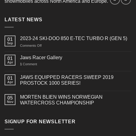
snowmobiles across North America and Europe.
LATEST NEWS
2023-24 SKI-DOO 850 E-TEC TURBO R (GEN 5)
01
Sep
on
Comments Off
2023-
24
Jaws Racer Gallery
01
SKI-
Apr
1
Comment
DOO
850
E-
JAWS EQUIPPED RACERS SWEEP 2019
01
TEC
Apr
PROSTOCK 1000 SERIES!
TURBO
R
MORTEN BLIEN WINS NORWEGIAN
(GEN
05
Nov
WATERCROSS CHAMPIONSHIP
5)
SIGNUP FOR NEWSLETTER