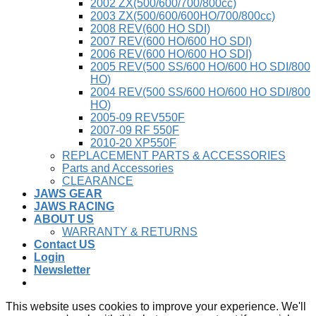
2002 ZX(500/600/700/800cc)
2003 ZX(500/600/600HO/700/800cc)
2008 REV(600 HO SDI)
2007 REV(600 HO/600 HO SDI)
2006 REV(600 HO/600 HO SDI)
2005 REV(500 SS/600 HO/600 HO SDI/800
HO)
2004 REV(500 SS/600 HO/600 HO SDI/800
HO)
2005-09 REV550F
2007-09 RF 550F
2010-20 XP550F
REPLACEMENT PARTS & ACCESSORIES
Parts and Accessories
CLEARANCE
JAWS GEAR
JAWS RACING
ABOUT US
WARRANTY & RETURNS
Contact US
Login
Newsletter
This website uses cookies to improve your experience. We'll