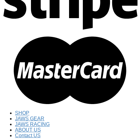
SHOP
JAWS GEAR
JAWS RACING
ABOUT US
Contact US