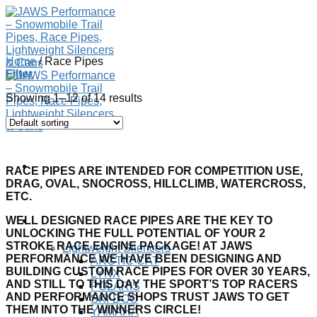
Skip
to
content
Home
/
Race Pipes
Filter
Showing 1–12 of 14 results
RACE PIPES ARE INTENDED FOR COMPETITION USE,
DRAG, OVAL, SNOCROSS, HILLCLIMB, WATERCROSS,
ETC.
WELL DESIGNED RACE PIPES ARE THE KEY TO
SHOP
UNLOCKING THE FULL POTENTIAL OF YOUR 2
STROKE RACE ENGINE PACKAGE! AT JAWS
Lightweight Silencers
PERFORMANCE WE HAVE BEEN DESIGNING AND
ARCTIC CAT
BUILDING CUSTOM RACE PIPES FOR OVER 30 YEARS,
LYNX
AND STILL TO THIS DAY THE SPORT’S TOP RACERS
POLARIS
AND PERFORMANCE SHOPS TRUST JAWS TO GET
SKI-DOO
THEM INTO THE WINNERS CIRCLE!
YAMAHA