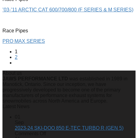
’03-’11 ARCTIC CAT 600/700/800 (F SERIES & M SERIES)
Race Pipes
PRO MAX SERIES
1
2
About us
JAWS PERFORMANCE LTD
was established in 1989 in
Manotick, Ontario. Since our inception, we have
progressively developed to become one of the primary
manufacturers of performance exhaust systems for
snowmobiles across North America and Europe.
Latest News
01
Sep
2023-24 SKI-DOO 850 E-TEC TURBO R (GEN 5)
on
Comments Off