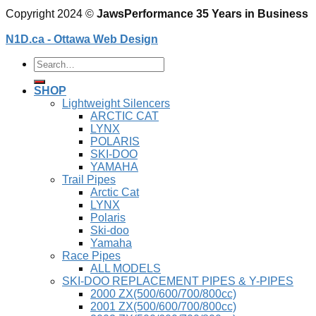
Copyright 2024 ©
JawsPerformance 35 Years in Business
N1D.ca - Ottawa Web Design
Search
for:
SHOP
Lightweight Silencers
ARCTIC CAT
LYNX
POLARIS
SKI-DOO
YAMAHA
Trail Pipes
Arctic Cat
LYNX
Polaris
Ski-doo
Yamaha
Race Pipes
ALL MODELS
SKI-DOO REPLACEMENT PIPES & Y-PIPES
2000 ZX(500/600/700/800cc)
2001 ZX(500/600/700/800cc)