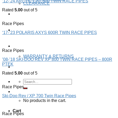
’12-’24 ARCTIC CAT 800 TWIN RACE PIPES
CLEARANCE
Rated
5.00
out of 5
JAWS GEAR
Race Pipes
JAWS RACING
‘17-’23 POLARIS AXYS 600R TWIN RACE PIPES
ABOUT US
Race Pipes
WARRANTY & RETURNS
’08-’18 SKI-DOO REV XP 800 TWIN RACE PIPES – 800R
PTEK
Contact US
Rated
5.00
out of 5
Search
for:
Race Pipes
Cart /
$
0.00 CAD
Ski-Doo Rev / XP 700 Twin Race Pipes
No products in the cart.
Cart
Race Pipes