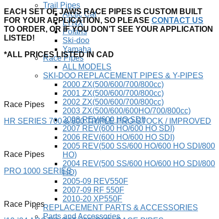
Trail Pipes
EACH SET OF JAWS RACE PIPES IS CUSTOM BUILT
Arctic Cat
FOR YOUR APPLICATION, SO PLEASE
CONTACT US
LYNX
TO ORDER, OR IF YOU DON’T SEE YOUR APPLICATION
Polaris
LISTED!
Ski-doo
Yamaha
*ALL PRICES LISTED IN CAD
Race Pipes
ALL MODELS
SKI-DOO REPLACEMENT PIPES & Y-PIPES
2000 ZX(500/600/700/800cc)
2001 ZX(500/600/700/800cc)
2002 ZX(500/600/700/800cc)
Race Pipes
2003 ZX(500/600/600HO/700/800cc)
2008 REV(600 HO SDI)
HR SERIES 700 & 800 TRIPLE PRO-STOCK / IMPROVED
2007 REV(600 HO/600 HO SDI)
2006 REV(600 HO/600 HO SDI)
2005 REV(500 SS/600 HO/600 HO SDI/800
Race Pipes
HO)
2004 REV(500 SS/600 HO/600 HO SDI/800
PRO 1000 SERIES
HO)
2005-09 REV550F
2007-09 RF 550F
2010-20 XP550F
Race Pipes
REPLACEMENT PARTS & ACCESSORIES
Parts and Accessories