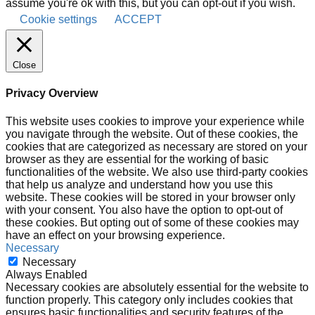
assume you're ok with this, but you can opt-out if you wish.
Cookie settings
ACCEPT
Close
Privacy Overview
This website uses cookies to improve your experience while
you navigate through the website. Out of these cookies, the
cookies that are categorized as necessary are stored on your
browser as they are essential for the working of basic
functionalities of the website. We also use third-party cookies
that help us analyze and understand how you use this
website. These cookies will be stored in your browser only
with your consent. You also have the option to opt-out of
these cookies. But opting out of some of these cookies may
have an effect on your browsing experience.
Necessary
Necessary
Always Enabled
Necessary cookies are absolutely essential for the website to
function properly. This category only includes cookies that
ensures basic functionalities and security features of the