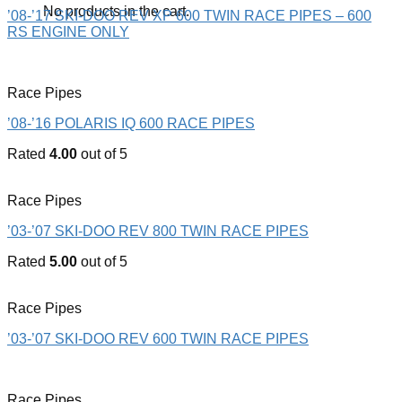
No products in the cart.
’08-’17 SKI-DOO REV XP 600 TWIN RACE PIPES – 600
RS ENGINE ONLY
Race Pipes
’08-’16 POLARIS IQ 600 RACE PIPES
Rated
4.00
out of 5
Race Pipes
’03-’07 SKI-DOO REV 800 TWIN RACE PIPES
Rated
5.00
out of 5
Race Pipes
’03-’07 SKI-DOO REV 600 TWIN RACE PIPES
Race Pipes