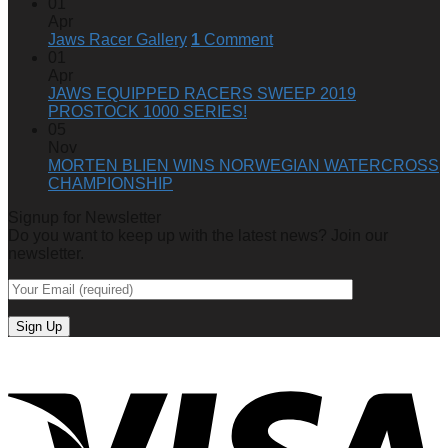
2023-
01
24
Apr
SKI-
Jaws Racer Gallery
1
Comment
DOO
01
850
Apr
E-
JAWS EQUIPPED RACERS SWEEP 2019
TEC
PROSTOCK 1000 SERIES!
TURBO
05
R
Nov
(GEN
MORTEN BLIEN WINS NORWEGIAN WATERCROSS
5)
CHAMPIONSHIP
Signup for Newsletter
Do you want to keep up with the latest news? Join our
newsletter.