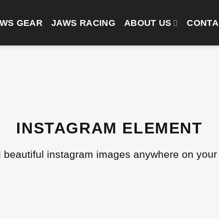
AWS GEAR
JAWS RACING
ABOUT US
CONTA
INSTAGRAM ELEMENT
 beautiful instagram images anywhere on your 