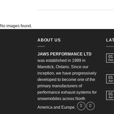
No images found.
ABOUT US
LA
JAWS PERFORMANCE LTD
01
was established in 1989 in
Sep
Manotick, Ontario. Since our
inception, we have progressively
01
developed to become one of the
Apr
primary manufacturers of
performance exhaust systems for
01
Apr
snowmobiles across North
America and Europe.