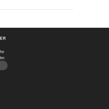
TER
the
ter.