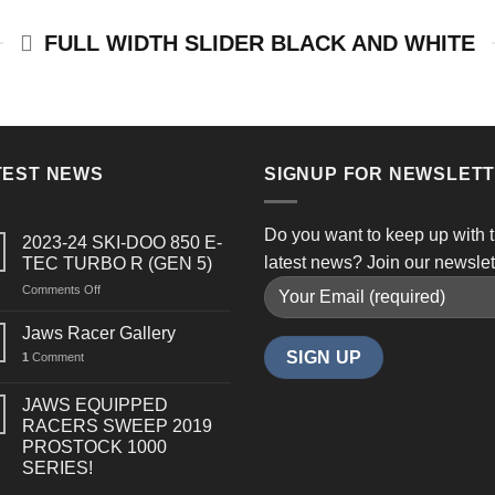
FULL WIDTH SLIDER BLACK AND WHITE
TEST NEWS
SIGNUP FOR NEWSLET
Do you want to keep up with 
2023-24 SKI-DOO 850 E-
latest news? Join our newslet
TEC TURBO R (GEN 5)
on
Comments Off
2023-
24
Jaws Racer Gallery
SKI-
1
Comment
DOO
850
E-
JAWS EQUIPPED
TEC
RACERS SWEEP 2019
TURBO
PROSTOCK 1000
R
SERIES!
(GEN
5)