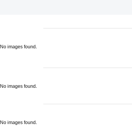
No images found.
No images found.
No images found.