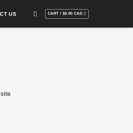
CT US
CART /
$
0.00 CAD
site