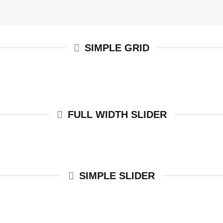
SIMPLE GRID
FULL WIDTH SLIDER
SIMPLE SLIDER