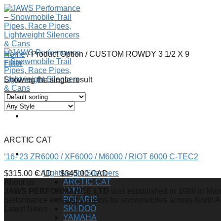
Skip
to
content
Home
/
Product Option
/
CUSTOM ROWDY 3 1/2 X 9
Filter
Showing the single result
ARCTIC CAT
SHOP
‘16-‘23 ZR6000 / XF6000 / M6000 / RIOT 6000 C-TEC2
Lightweight Silencers
$
315.00 CAD
–
$
345.00 CAD
ARCTIC CAT
About us
LYNX
JAWS PERFORMANCE LTD
was established in 1989 in Mano
POLARIS
performance exhaust systems for snowmobiles across North 
SKI-DOO
Latest News
YAMAHA