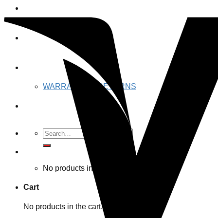
JAWS GEAR
JAWS RACING
ABOUT US
WARRANTY & RETURNS
Contact US
Search
for:
Cart /
$
0.00 CAD
No products in the cart.
Cart
No products in the cart.