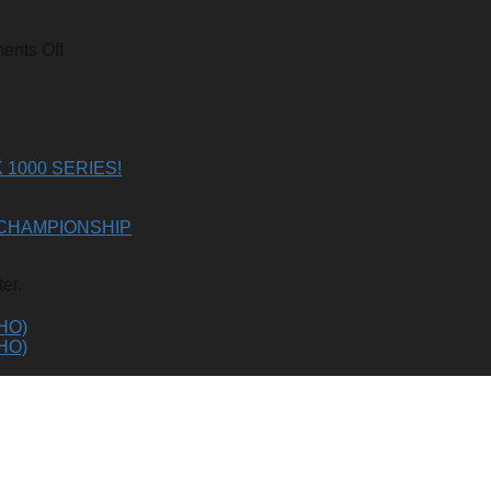
on
nts Off
2023-
24
SKI-
DOO
850
E-
1000 SERIES!
TEC
TURBO
R
CHAMPIONSHIP
(GEN
5)
er.
HO)
HO)