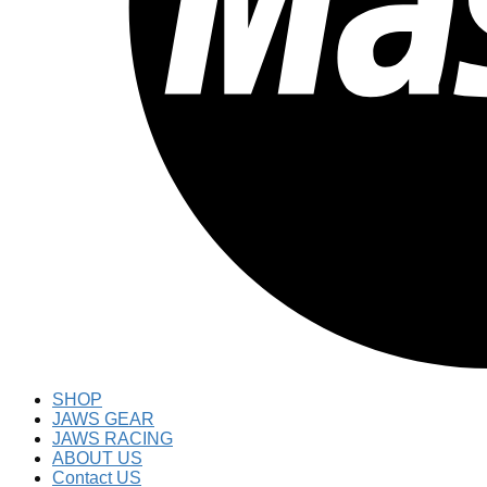
SHOP
JAWS GEAR
JAWS RACING
ABOUT US
Contact US