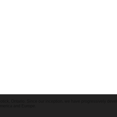
tick, Ontario. Since our inception, we have progressively deve
America and Europe.