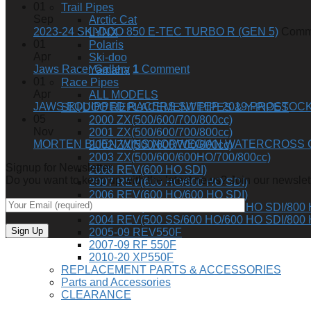
01
Trail Pipes
Sep
Arctic Cat
2023-24 SKI-DOO 850 E-TEC TURBO R (GEN 5)
Comme
LYNX
01
Polaris
Apr
Ski-doo
Jaws Racer Gallery
1
Comment
Yamaha
01
Race Pipes
Apr
ALL MODELS
JAWS EQUIPPED RACERS SWEEP 2019 PROSTOCK 
SKI-DOO REPLACEMENT PIPES & Y-PIPES
05
2000 ZX(500/600/700/800cc)
Nov
2001 ZX(500/600/700/800cc)
MORTEN BLIEN WINS NORWEGIAN WATERCROSS 
2002 ZX(500/600/700/800cc)
2003 ZX(500/600/600HO/700/800cc)
Signup for Newsletter
2008 REV(600 HO SDI)
Do you want to keep up with the latest news? Join our newslett
2007 REV(600 HO/600 HO SDI)
2006 REV(600 HO/600 HO SDI)
2005 REV(500 SS/600 HO/600 HO SDI/800 
2004 REV(500 SS/600 HO/600 HO SDI/800 
2005-09 REV550F
2007-09 RF 550F
2010-20 XP550F
REPLACEMENT PARTS & ACCESSORIES
Parts and Accessories
CLEARANCE