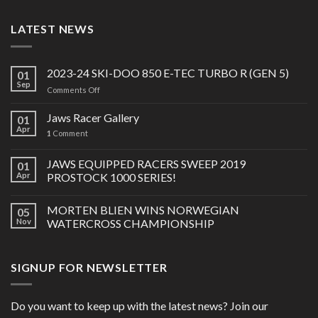
LATEST NEWS
2023-24 SKI-DOO 850 E-TEC TURBO R (GEN 5)
01
Sep
on
Comments Off
2023-
24
Jaws Racer Gallery
01
SKI-
Apr
1
Comment
DOO
850
JAWS EQUIPPED RACERS SWEEP 2019
E-
01
TEC
Apr
PROSTOCK 1000 SERIES!
TURBO
R
MORTEN BLIEN WINS NORWEGIAN
05
(GEN
Nov
WATERCROSS CHAMPIONSHIP
5)
SIGNUP FOR NEWSLETTER
Do you want to keep up with the latest news? Join our