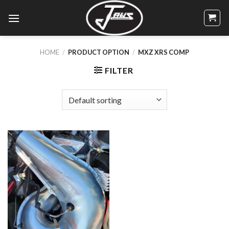
Skip
to
content
HOME
/
PRODUCT OPTION
/
MXZ XRS COMP
FILTER