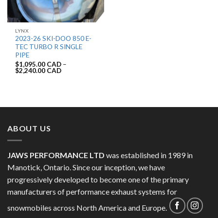
LYNX
2023-26 SKI-DOO 850 E-
TEC TURBO R SINGLE
PIPE
$
1,095.00 CAD
–
$
2,240.00 CAD
ABOUT US
JAWS PERFORMANCE LTD
was established in 1989 in
Manotick, Ontario. Since our inception, we have
progressively developed to become one of the primary
manufacturers of performance exhaust systems for
snowmobiles across North America and Europe.