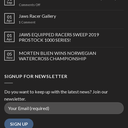
Sep
on
Comments Off
2023-
24
Jaws Racer Gallery
01
SKI-
Apr
1
Comment
DOO
850
JAWS EQUIPPED RACERS SWEEP 2019
E-
01
TEC
Apr
PROSTOCK 1000 SERIES!
TURBO
R
MORTEN BLIEN WINS NORWEGIAN
05
(GEN
Nov
WATERCROSS CHAMPIONSHIP
5)
SIGNUP FOR NEWSLETTER
Do you want to keep up with the latest news? Join our
newsletter.