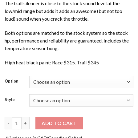
The trail silencer is close to the stock sound level at the
low/mid range but adds it adds an awesome (but not too
loud) sound when you crack the throttle.
Both options are matched to the stock system so the stock
hp, performance and reliability are guaranteed. Includes the
temperature sensor bung.
High heat black paint: Race $315. Trail $345
Option
Style
'16-'19 EXPEDITION XTREME 800R ETEC quantity
ADD TO CART
All prices are in CAD(Canadian Dollar).