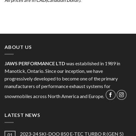
ABOUT US
JAWS PERFORMANCE LTD
was established in 1989 in
Manotick, Ontario. Since our inception, we have
progressively developed to become one of the primary
manufacturers of performance exhaust systems for
snowmobiles across North America and Europe.
LATEST NEWS
2023-24 SKI-DOO 850 E-TEC TURBO R (GEN 5)
01