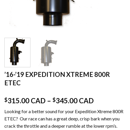
’16-’19 EXPEDITION XTREME 800R
ETEC
315.00 CAD
–
345.00 CAD
$
$
Looking for a better sound for your Expedition Xtreme 800R
ETEC? Our race can has a great deep, crisp bark when you
crack the throttle and a deeper rumble at the lower rpm’s.