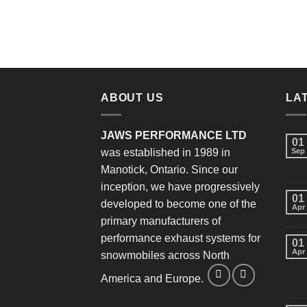
ABOUT US
LA
JAWS PERFORMANCE LTD
01
was established in 1989 in
Sep
Manotick, Ontario. Since our
inception, we have progressively
01
developed to become one of the
Apr
primary manufacturers of
performance exhaust systems for
01
Apr
snowmobiles across North
America and Europe.