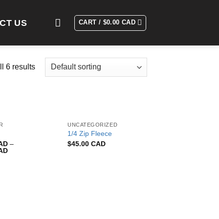
CT US
CART /
$
0.00 CAD
l 6 results
R
UNCATEGORIZED
1/4 Zip Fleece
CAD
–
$
45.00 CAD
CAD