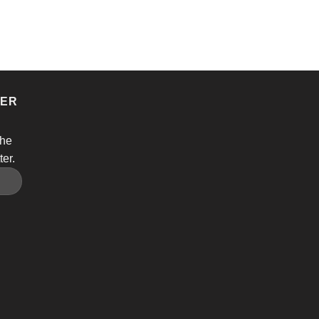
TER
the
ter.