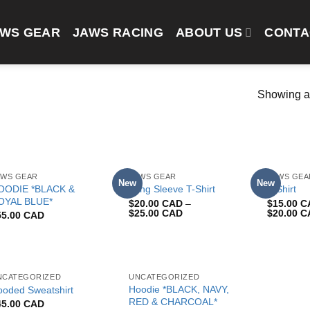
AWS GEAR
JAWS RACING
ABOUT US
CONTA
Showing al
AWS GEAR
JAWS GEAR
JAWS GEA
New
New
OODIE *BLACK &
Long Sleeve T-Shirt
T-Shirt
OYAL BLUE*
$
20.00 CAD
–
$
15.00 
$
25.00 CAD
$
20.00 
55.00 CAD
NCATEGORIZED
UNCATEGORIZED
Hoodie *BLACK, NAVY,
ooded Sweatshirt
RED & CHARCOAL*
45.00 CAD