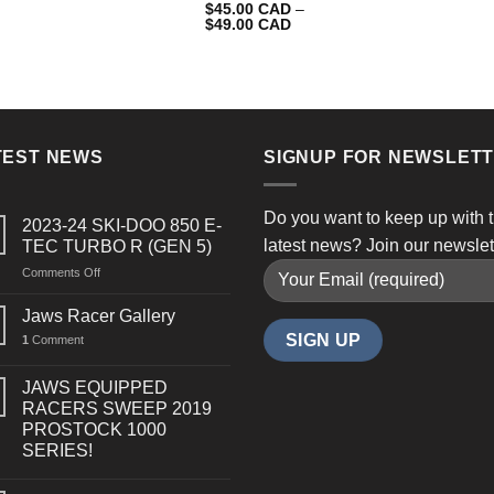
$
45.00 CAD
–
$
49.00 CAD
TEST NEWS
SIGNUP FOR NEWSLET
Do you want to keep up with 
2023-24 SKI-DOO 850 E-
latest news? Join our newslet
TEC TURBO R (GEN 5)
on
Comments Off
2023-
24
Jaws Racer Gallery
SKI-
1
Comment
DOO
850
E-
JAWS EQUIPPED
TEC
RACERS SWEEP 2019
TURBO
PROSTOCK 1000
R
SERIES!
(GEN
5)