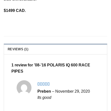
$1499 CAD.
REVIEWS (1)
1 review for
’08-’16 POLARIS IQ 600 RACE
PIPES
Rated
4
Preben
–
November 29, 2020
out of 5
Its good