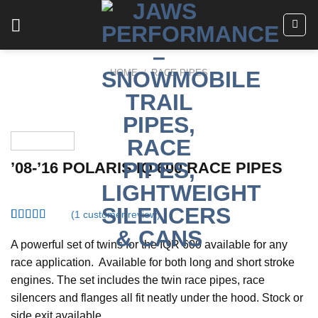
Skip
to
content
HOME
/
RACE PIPES
’08-’16 POLARIS IQ 600 RACE PIPES
(
1
customer review)
Rated
1
4.00
out
A powerful set of twins for the IQR 600 available for any
of 5
race application. Available for both long and short stroke
based on
customer
engines. The set includes the twin race pipes, race
rating
silencers and flanges all fit neatly under the hood. Stock or
side exit available.