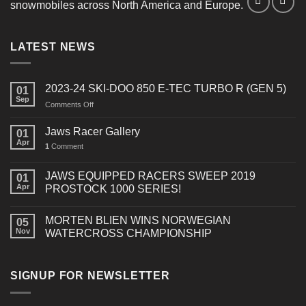
snowmobiles across North America and Europe.
LATEST NEWS
2023-24 SKI-DOO 850 E-TEC TURBO R (GEN 5)
01
Sep
on
Comments Off
2023-
24
Jaws Racer Gallery
01
SKI-
Apr
1
Comment
DOO
850
E-
JAWS EQUIPPED RACERS SWEEP 2019
01
TEC
Apr
PROSTOCK 1000 SERIES!
TURBO
R
MORTEN BLIEN WINS NORWEGIAN
(GEN
05
Nov
WATERCROSS CHAMPIONSHIP
5)
SIGNUP FOR NEWSLETTER