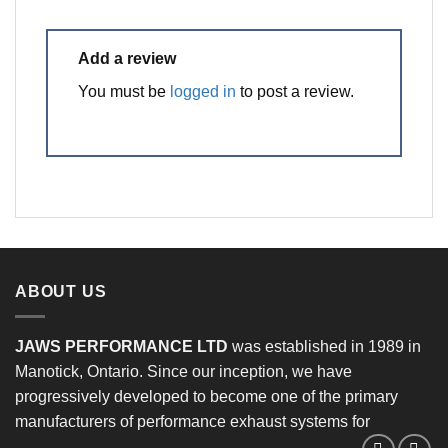
Add a review
You must be
logged in
to post a review.
ABOUT US
JAWS PERFORMANCE LTD
was established in 1989 in
Manotick, Ontario. Since our inception, we have
progressively developed to become one of the primary
manufacturers of performance exhaust systems for