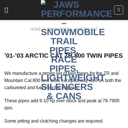
Skip
to
content
HOME
/
TRAIL PIPES
/
ARCTIC CAT
’01-’03 ARCTIC CAT ZR 800 TWIN PIPES
We manufacture a strong set of twin pipes for the ZR and
Mountain Cat 800 and work exceptionally well on both the
carbureted and fuel injected engines.
These pipes add 9-10 hp over stock and peak at 78-7900
rpm.
Some jetting and clutching changes are required.