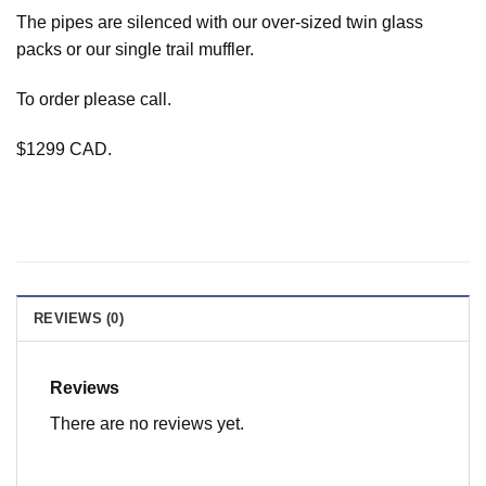
The pipes are silenced with our over-sized twin glass
packs or our single trail muffler.
To order please call.
$1299 CAD.
REVIEWS (0)
Reviews
There are no reviews yet.