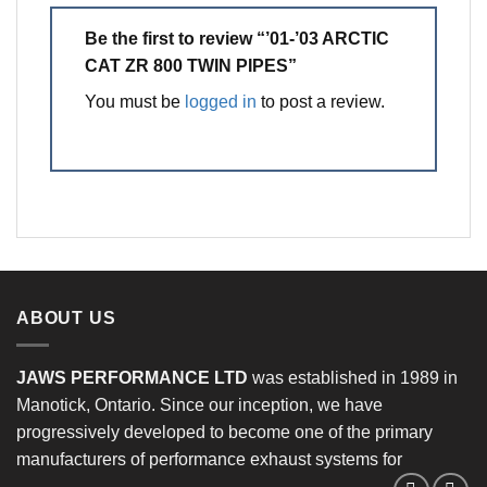
Be the first to review “’01-’03 ARCTIC
CAT ZR 800 TWIN PIPES”
You must be
logged in
to post a review.
ABOUT US
JAWS PERFORMANCE LTD
was established in 1989 in
Manotick, Ontario. Since our inception, we have
progressively developed to become one of the primary
manufacturers of performance exhaust systems for