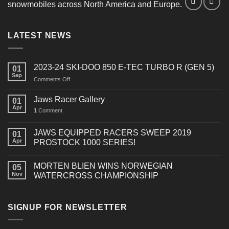
snowmobiles across North America and Europe.
LATEST NEWS
2023-24 SKI-DOO 850 E-TEC TURBO R (GEN 5)
01
Sep
on
Comments Off
2023-
24
Jaws Racer Gallery
01
SKI-
Apr
1
Comment
DOO
850
E-
JAWS EQUIPPED RACERS SWEEP 2019
01
TEC
Apr
PROSTOCK 1000 SERIES!
TURBO
R
MORTEN BLIEN WINS NORWEGIAN
(GEN
05
Nov
WATERCROSS CHAMPIONSHIP
5)
SIGNUP FOR NEWSLETTER