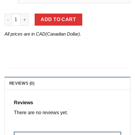
SHARK TUNER FLASH TOOL FOR '18-'24 ARCTIC CAT / YAMAHA
ADD TO CART
All prices are in CAD(Canadian Dollar).
REVIEWS (0)
Reviews
There are no reviews yet.