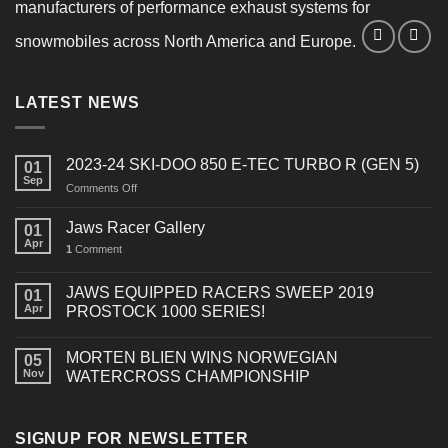
manufacturers of performance exhaust systems for
snowmobiles across North America and Europe.
LATEST NEWS
2023-24 SKI-DOO 850 E-TEC TURBO R (GEN 5)
01
Sep
on
Comments Off
2023-
24
Jaws Racer Gallery
01
SKI-
Apr
1
Comment
DOO
850
E-
JAWS EQUIPPED RACERS SWEEP 2019
01
TEC
Apr
PROSTOCK 1000 SERIES!
TURBO
R
MORTEN BLIEN WINS NORWEGIAN
(GEN
05
Nov
WATERCROSS CHAMPIONSHIP
5)
SIGNUP FOR NEWSLETTER