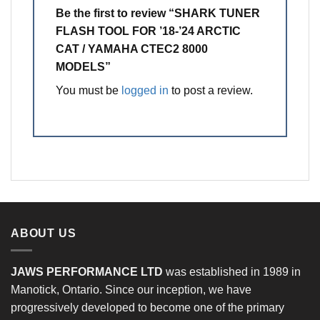
Be the first to review “SHARK TUNER
FLASH TOOL FOR ’18-’24 ARCTIC
CAT / YAMAHA CTEC2 8000
MODELS”
You must be
logged in
to post a review.
ABOUT US
JAWS PERFORMANCE LTD
was established in 1989 in
Manotick, Ontario. Since our inception, we have
progressively developed to become one of the primary