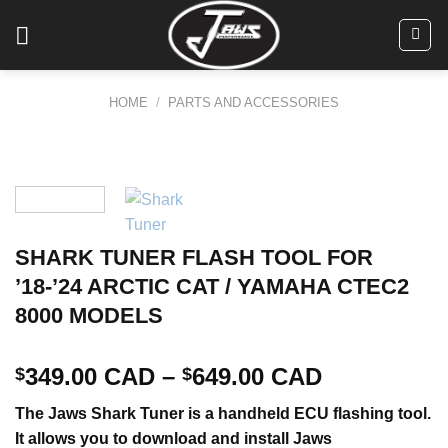
Skip
to
content
HOME
/
PARTS AND ACCESSORIES
SHARK TUNER FLASH TOOL FOR
’18-’24 ARCTIC CAT / YAMAHA CTEC2
8000 MODELS
349.00 CAD
–
649.00 CAD
$
$
The Jaws Shark Tuner is a handheld ECU flashing tool.
It allows you to download and install Jaws