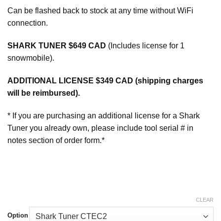
Can be flashed back to stock at any time without WiFi
connection.
SHARK TUNER $649 CAD
(Includes license for 1
snowmobile).
ADDITIONAL LICENSE $349 CAD (shipping charges
will be reimbursed).
* If you are purchasing an additional license for a Shark
Tuner you already own, please include tool serial # in
notes section of order form.*
CLEAR
Option