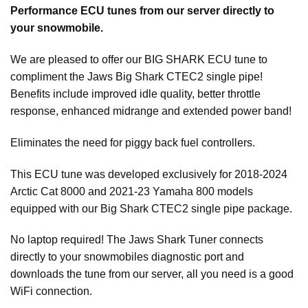
Performance ECU tunes from our server directly to
your snowmobile.
We are pleased to offer our BIG SHARK ECU tune to
compliment the Jaws Big Shark CTEC2 single pipe!
Benefits include improved idle quality, better throttle
response, enhanced midrange and extended power band!
Eliminates the need for piggy back fuel controllers.
This ECU tune was developed exclusively for 2018-2024
Arctic Cat 8000 and 2021-23 Yamaha 800 models
equipped with our Big Shark CTEC2 single pipe package.
No laptop required! The Jaws Shark Tuner connects
directly to your snowmobiles diagnostic port and
downloads the tune from our server, all you need is a good
WiFi connection.